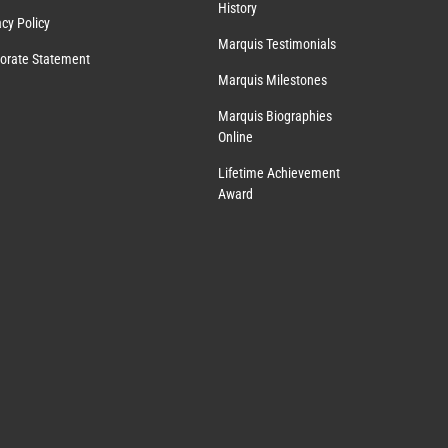
History
acy Policy
Marquis Testimonials
orate Statement
Marquis Milestones
Marquis Biographies
Online
Lifetime Achievement
Award