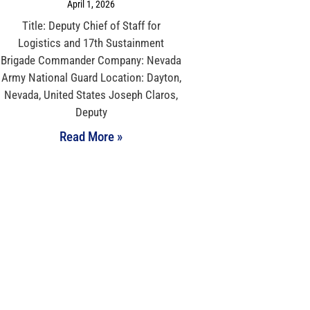
April 1, 2026
Title: Deputy Chief of Staff for
Logistics and 17th Sustainment
Brigade Commander Company: Nevada
Army National Guard Location: Dayton,
Nevada, United States Joseph Claros,
Deputy
Read More »