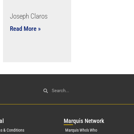
Joseph Claros
Read More »
al
Mar
quis Network
s & Conditions
Marquis Who's Who