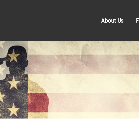
About Us
F