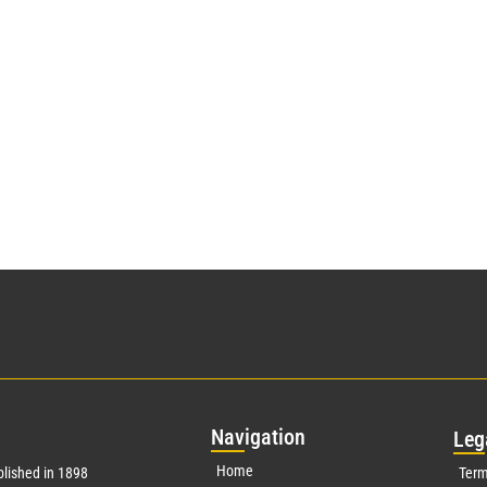
Nav
igation
Leg
Home
lished in 1898
Term