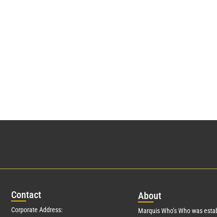
Con
tact
Abo
ut
Corporate Address:
Marquis Who’s Who was estab