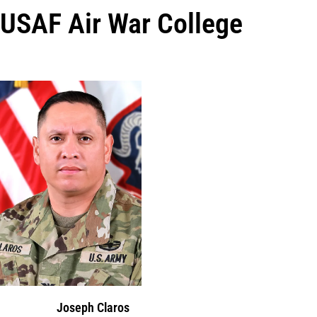
USAF Air War College
Joseph Claros