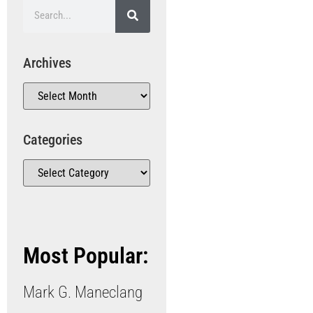
Archives
Categories
Most Popular:
Mark G. Maneclang