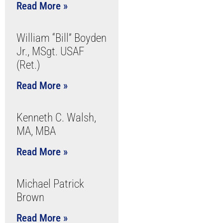
Read More »
William “Bill” Boyden
Jr., MSgt. USAF
(Ret.)
Read More »
Kenneth C. Walsh,
MA, MBA
Read More »
Michael Patrick
Brown
Read More »