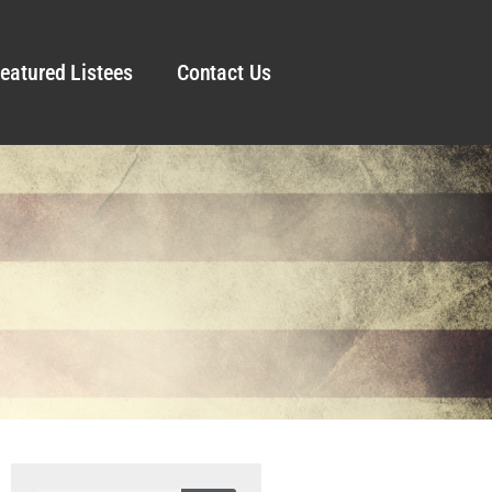
eatured Listees
Contact Us