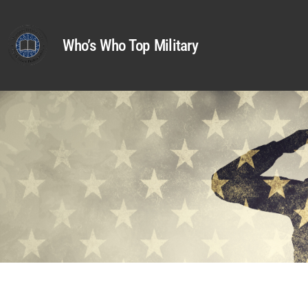
Who’s Who Top Military