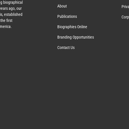
g biographical
About
Priv
years ago, our
s, established
Publications
Corp
the first
America.
Biographies Online
Branding Opportunities
Contact Us