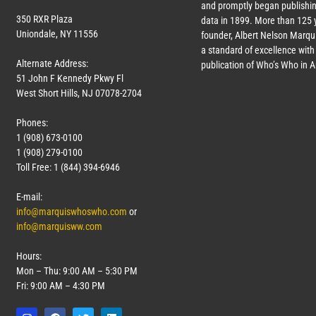
and promptly began publishin
350 RXR Plaza
data in 1899. More than 125 
Uniondale, NY 11556
founder, Albert Nelson Marqui
a standard of excellence with 
Alternate Address:
publication of Who’s Who in 
51 John F Kennedy Pkwy Fl
West Short Hills, NJ 07078-2704
Phones:
1 (908) 673-0100
1 (908) 279-0100
Toll Free: 1 (844) 394-6946
E-mail:
info@marquiswhoswho.com
or
info@marquisww.com
Hours:
Mon – Thu: 9:00 AM – 5:30 PM
Fri: 9:00 AM – 4:30 PM