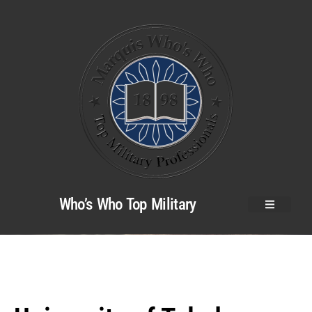
Who’s Who Top Military