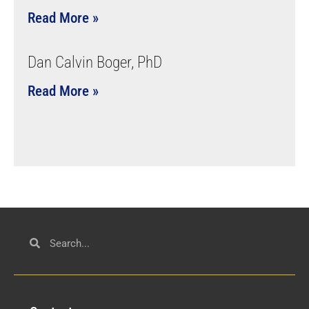
Read More »
Dan Calvin Boger, PhD
Read More »