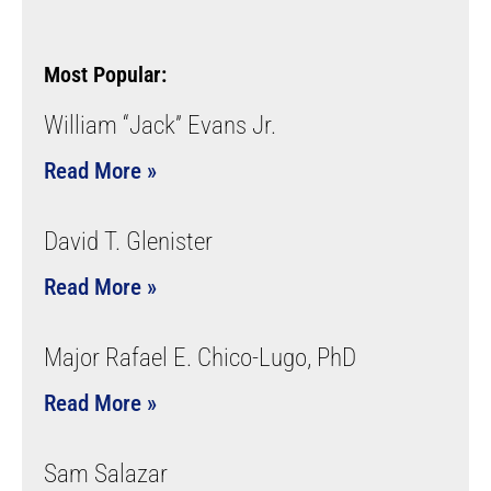
Most Popular:
William “Jack” Evans Jr.
Read More »
David T. Glenister
Read More »
Major Rafael E. Chico-Lugo, PhD
Read More »
Sam Salazar