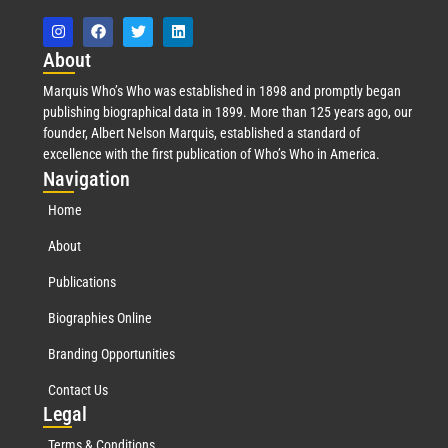
Abo
ut
Marquis Who’s Who was established in 1898 and promptly began
publishing biographical data in 1899. More than 125 years ago, our
founder, Albert Nelson Marquis, established a standard of
excellence with the first publication of Who’s Who in America.
Nav
igation
Home
About
Publications
Biographies Online
Branding Opportunities
Contact Us
Leg
al
Terms & Conditions