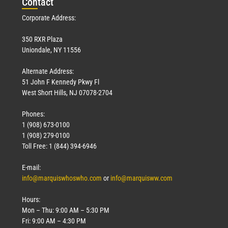
Con
tact
Corporate Address:
350 RXR Plaza
Uniondale, NY 11556
Alternate Address:
51 John F Kennedy Pkwy Fl
West Short Hills, NJ 07078-2704
Phones:
1 (908) 673-0100
1 (908) 279-0100
Toll Free: 1 (844) 394-6946
E-mail:
info@marquiswhoswho.com
or
info@marquisww.com
Hours:
Mon – Thu: 9:00 AM – 5:30 PM
Fri: 9:00 AM – 4:30 PM