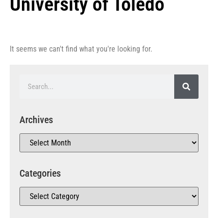
University of Toledo
It seems we can't find what you're looking for.
Archives
Categories