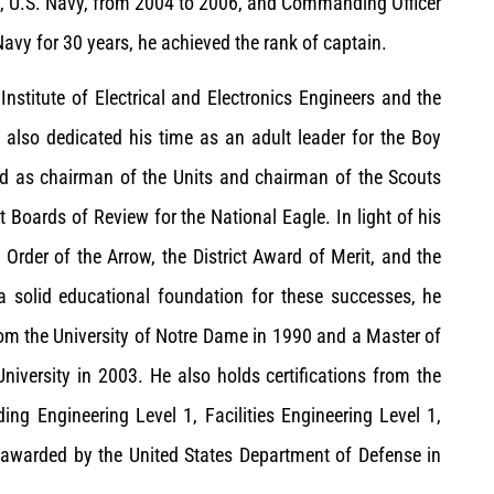
eet, U.S. Navy, from 2004 to 2006, and Commanding Officer
avy for 30 years, he achieved the rank of captain.
Institute of Electrical and Electronics Engineers and the
s also dedicated his time as an adult leader for the Boy
ed as chairman of the Units and chairman of the Scouts
t Boards of Review for the National Eagle. In light of his
Order of the Arrow, the District Award of Merit, and the
a solid educational foundation for these successes, he
from the University of Notre Dame in 1990 and a Master of
iversity in 2003. He also holds certifications from the
ng Engineering Level 1, Facilities Engineering Level 1,
 awarded by the United States Department of Defense in