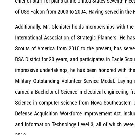
chief of staff for plans at the United States Seventh Fl
of USS Falcon from 2003 to 2004. Having served in the N
Additionally, Mr. Glenister holds memberships with the 
International Association of Strategic Planners. He ha
Scouts of America from 2010 to the present, has serv
BSA District for 20 years, and participates in Eagle Scou
impressive undertakings, he has been honored with the 
Military Outstanding Volunteer Service Medal. Laying 
earned a Bachelor of Science in electrical engineering 
Science in computer science from Nova Southeastern Un
Defense Acquisition Workforce Improvement Act, includi
and Information Technology Level 3, all of which were