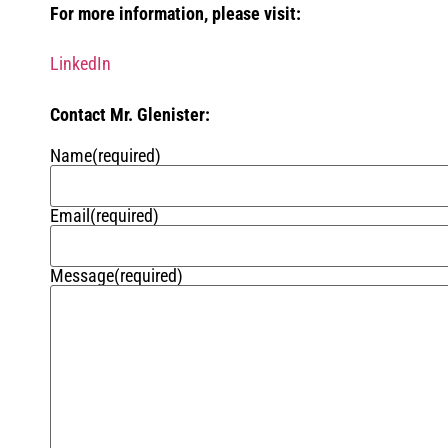
For more information, please visit:
LinkedIn
Contact Mr. Glenister:
Name
(required)
Email
(required)
Message
(required)