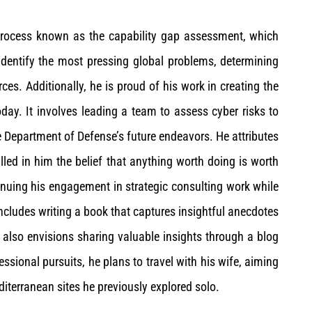
 process known as the capability gap assessment, which
identify the most pressing global problems, determining
es. Additionally, he is proud of his work in creating the
day. It involves leading a team to assess cyber risks to
 Department of Defense’s future endeavors. He attributes
illed in him the belief that anything worth doing is worth
tinuing his engagement in strategic consulting work while
includes writing a book that captures insightful anecdotes
 also envisions sharing valuable insights through a blog
ssional pursuits, he plans to travel with his wife, aiming
editerranean sites he previously explored solo.