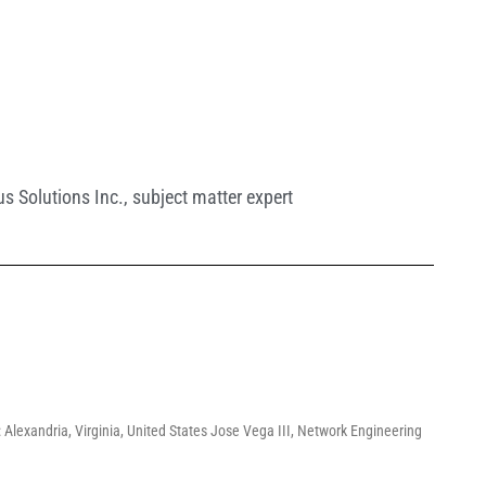
s Solutions Inc.
,
subject matter expert
 Alexandria, Virginia, United States Jose Vega III, Network Engineering