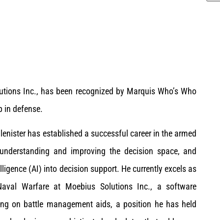
olutions Inc., has been recognized by Marquis Who’s Who
p in defense.
Glenister has established a successful career in the armed
, understanding and improving the decision space, and
elligence (AI) into decision support. He currently excels as
Naval Warfare at Moebius Solutions Inc., a software
ing on battle management aids, a position he has held