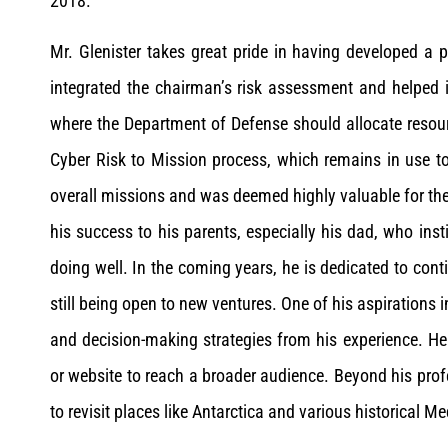
2018.
Mr. Glenister takes great pride in having developed a
integrated the chairman’s risk assessment and helped 
where the Department of Defense should allocate resourc
Cyber Risk to Mission process, which remains in use to
overall missions and was deemed highly valuable for the
his success to his parents, especially his dad, who inst
doing well. In the coming years, he is dedicated to con
still being open to new ventures. One of his aspirations 
and decision-making strategies from his experience. He
or website to reach a broader audience. Beyond his profe
to revisit places like Antarctica and various historical M