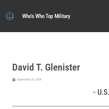
Who’s Who Top Military
David T. Glenister
September 24, 2024
U.S