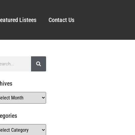
eatured Listees
Contact Us
hives
egories