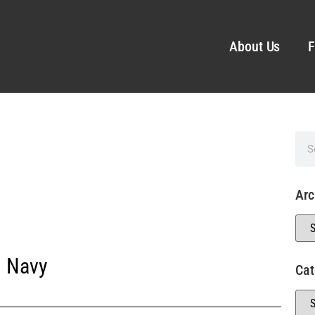
About Us
F
Arc
. Navy
Cat