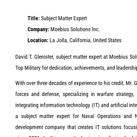
Title:
Subject Matter Expert
Company:
Moebius Solutions Inc.
Location:
La Jolla, California, United States
David T. Glenister, subject matter expert at Moebius S
Top Military for dedication, achievements, and leadershi
With over three decades of experience to his credit, Mr. 
forces and defense, specializing in warfare strategy
integrating information technology (IT) and artificial int
a subject matter expert for Naval Operations and 
development company that creates IT solutions focus