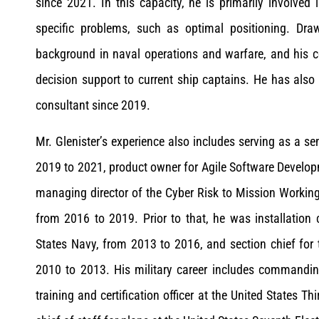
since 2021. In this capacity, he is primarily involved
specific problems, such as optimal positioning. Dra
background in naval operations and warfare, and his co
decision support to current ship captains. He has also
consultant since 2019.
Mr. Glenister’s experience also includes serving as a s
2019 to 2021, product owner for Agile Software Develo
managing director of the Cyber Risk to Mission Work
from 2016 to 2019. Prior to that, he was installation 
States Navy, from 2013 to 2016, and section chief for t
2010 to 2013. His military career includes commandin
training and certification officer at the United States T