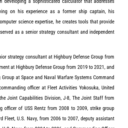
 in developing a sophisticated calculator that addresses
wing on his experience as a former ship captain, his
mputer science expertise, he creates tools that provide
 served as a senior strategy consultant and independent
enior strategy consultant at Highbury Defense Group from
pment at Highbury Defense Group from 2019 to 2021, and
ing Group at Space and Naval Warfare Systems Command
commanding officer at Fleet Activities Yokosuka, United
he Joint Capabilities Division, J-8, The Joint Staff from
g officer of USS Rentz from 2008 to 2009, strike group
hird Fleet, U.S. Navy, from 2006 to 2007, deputy assistant