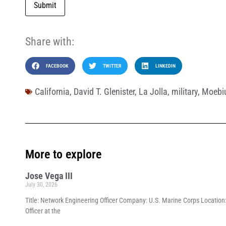
Submit
Share with:
FACEBOOK
TWITTER
LINKEDIN
California
,
David T. Glenister
,
La Jolla
,
military
,
Moebiu
More to explore
Jose Vega III
July 30, 2026
Title: Network Engineering Officer Company: U.S. Marine Corps Location:
Officer at the