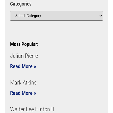
Categories
Most Popular:
Julian Pierre
Read More »
Mark Atkins
Read More »
Walter Lee Hinton II