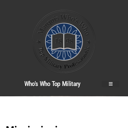
Who’s Who Top Military