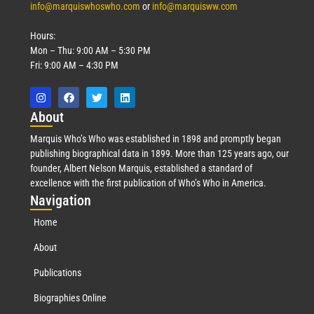
info@marquiswhoswho.com
or
info@marquisww.com
Hours:
Mon – Thu: 9:00 AM – 5:30 PM
Fri: 9:00 AM – 4:30 PM
Abo
ut
Marquis Who’s Who was established in 1898 and promptly began
publishing biographical data in 1899. More than 125 years ago, our
founder, Albert Nelson Marquis, established a standard of
excellence with the first publication of Who’s Who in America.
Nav
igation
Home
About
Publications
Biographies Online