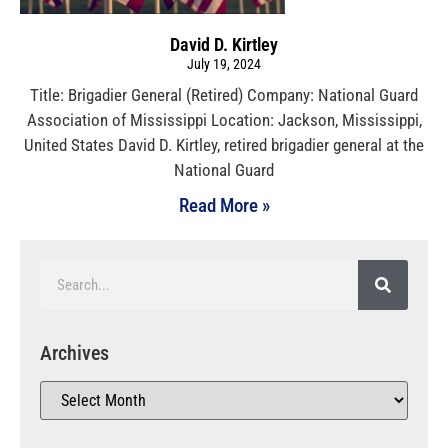
David D. Kirtley
July 19, 2024
Title: Brigadier General (Retired) Company: National Guard
Association of Mississippi Location: Jackson, Mississippi,
United States David D. Kirtley, retired brigadier general at the
National Guard
Read More »
Archives