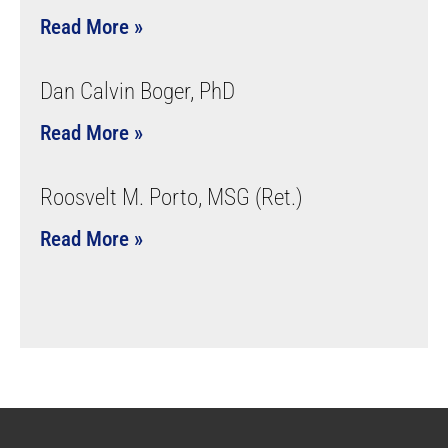
Read More »
Dan Calvin Boger, PhD
Read More »
Roosvelt M. Porto, MSG (Ret.)
Read More »