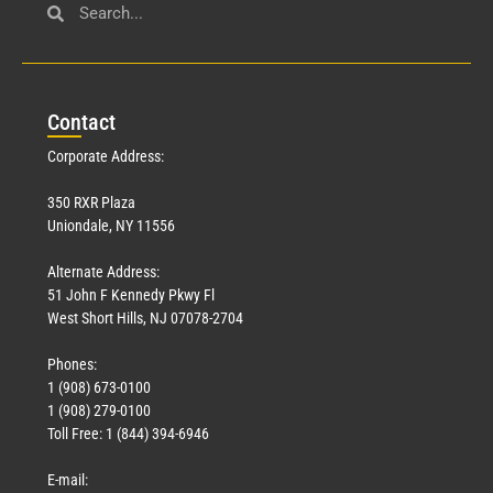
Con
tact
Corporate Address:
350 RXR Plaza
Uniondale, NY 11556
Alternate Address:
51 John F Kennedy Pkwy Fl
West Short Hills, NJ 07078-2704
Phones:
1 (908) 673-0100
1 (908) 279-0100
Toll Free: 1 (844) 394-6946
E-mail: