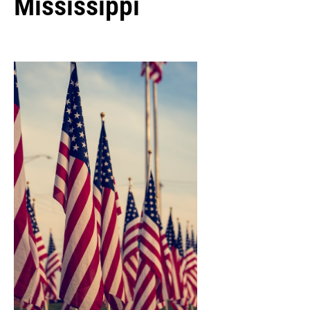
Mississippi