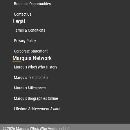
Branding Opportunities
Contact Us
Leg
al
Terms & Conditions
Privacy Policy
Corporate Statement
Mar
quis Network
Marquis Who's Who History
Marquis Testimonials
Marquis Milestones
Marquis Biographies Online
Lifetime Achievement Award
© 2026 Marquis Who's Who Ventures LLC