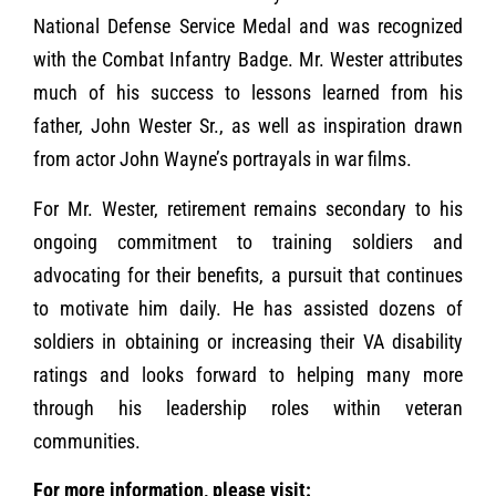
National Defense Service Medal and was recognized
with the Combat Infantry Badge. Mr. Wester attributes
much of his success to lessons learned from his
father, John Wester Sr., as well as inspiration drawn
from actor John Wayne’s portrayals in war films.
For Mr. Wester, retirement remains secondary to his
ongoing commitment to training soldiers and
advocating for their benefits, a pursuit that continues
to motivate him daily. He has assisted dozens of
soldiers in obtaining or increasing their VA disability
ratings and looks forward to helping many more
through his leadership roles within veteran
communities.
For more information, please visit: