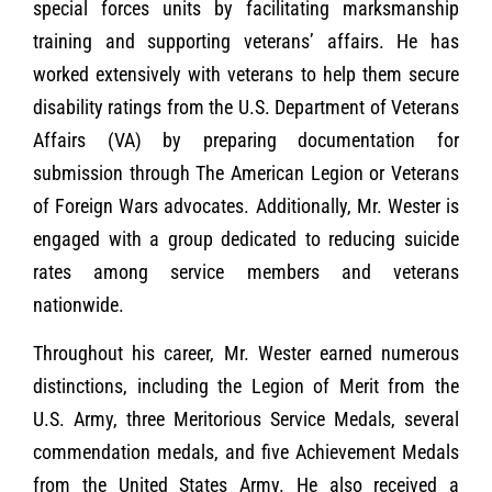
special forces units by facilitating marksmanship
training and supporting veterans’ affairs. He has
worked extensively with veterans to help them secure
disability ratings from the U.S. Department of Veterans
Affairs (VA) by preparing documentation for
submission through The American Legion or Veterans
of Foreign Wars advocates. Additionally, Mr. Wester is
engaged with a group dedicated to reducing suicide
rates among service members and veterans
nationwide.
Throughout his career, Mr. Wester earned numerous
distinctions, including the Legion of Merit from the
U.S. Army, three Meritorious Service Medals, several
commendation medals, and five Achievement Medals
from the United States Army. He also received a