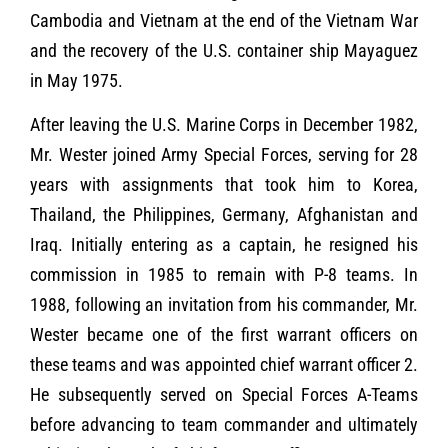
Cambodia and Vietnam at the end of the Vietnam War
and the recovery of the U.S. container ship Mayaguez
in May 1975.
After leaving the U.S. Marine Corps in December 1982,
Mr. Wester joined Army Special Forces, serving for 28
years with assignments that took him to Korea,
Thailand, the Philippines, Germany, Afghanistan and
Iraq. Initially entering as a captain, he resigned his
commission in 1985 to remain with P-8 teams. In
1988, following an invitation from his commander, Mr.
Wester became one of the first warrant officers on
these teams and was appointed chief warrant officer 2.
He subsequently served on Special Forces A-Teams
before advancing to team commander and ultimately