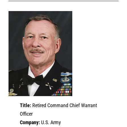
Title:
Retired Command Chief Warrant
Officer
Company:
U.S. Army