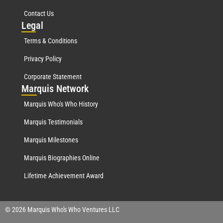
Contact Us
Leg
al
Terms & Conditions
Privacy Policy
Corporate Statement
Mar
quis Network
Marquis Who's Who History
Marquis Testimonials
Marquis Milestones
Marquis Biographies Online
Lifetime Achievement Award
© 2026 Marquis Who's Who Ventures LLC