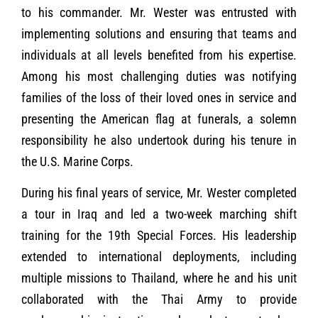
to his commander. Mr. Wester was entrusted with
implementing solutions and ensuring that teams and
individuals at all levels benefited from his expertise.
Among his most challenging duties was notifying
families of the loss of their loved ones in service and
presenting the American flag at funerals, a solemn
responsibility he also undertook during his tenure in
the U.S. Marine Corps.
During his final years of service, Mr. Wester completed
a tour in Iraq and led a two-week marching shift
training for the 19th Special Forces. His leadership
extended to international deployments, including
multiple missions to Thailand, where he and his unit
collaborated with the Thai Army to provide