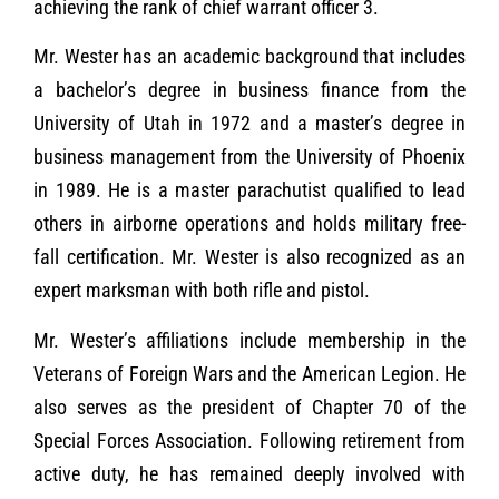
achieving the rank of chief warrant officer 3.
Mr. Wester has an academic background that includes
a bachelor’s degree in business finance from the
University of Utah in 1972 and a master’s degree in
business management from the University of Phoenix
in 1989. He is a master parachutist qualified to lead
others in airborne operations and holds military free-
fall certification. Mr. Wester is also recognized as an
expert marksman with both rifle and pistol.
Mr. Wester’s affiliations include membership in the
Veterans of Foreign Wars and the American Legion. He
also serves as the president of Chapter 70 of the
Special Forces Association. Following retirement from
active duty, he has remained deeply involved with