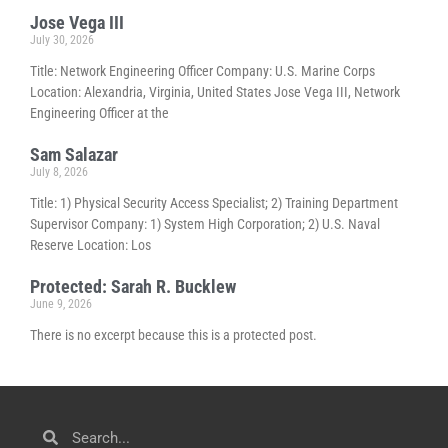
Jose Vega III
July 30, 2026
Title: Network Engineering Officer Company: U.S. Marine Corps
Location: Alexandria, Virginia, United States Jose Vega III, Network
Engineering Officer at the
Sam Salazar
July 8, 2026
Title: 1) Physical Security Access Specialist; 2) Training Department
Supervisor Company: 1) System High Corporation; 2) U.S. Naval
Reserve Location: Los
Protected: Sarah R. Bucklew
June 9, 2026
There is no excerpt because this is a protected post.