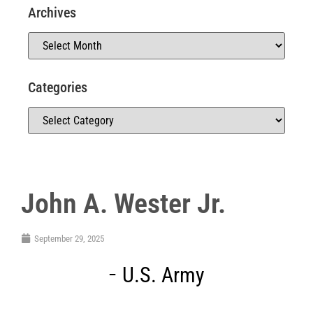
Archives
Categories
John A. Wester Jr.
September 29, 2025
U.S. Army