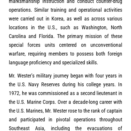
marksmanship instruction and conduct counter-drug
operations. Similar training and operational activities
were carried out in Korea, as well as across various
locations in the U.S., such as Washington, North
Carolina and Florida. The primary mission of these
special forces units centered on unconventional
warfare, requiring members to possess both foreign
language proficiency and specialized skills.
Mr. Wester’s military journey began with four years in
the U.S. Navy Reserves during his college years. In
1972, he was commissioned as a second lieutenant in
the U.S. Marine Corps. Over a decade-long career with
the U.S. Marines, Mr. Wester rose to the rank of captain
and participated in pivotal operations throughout
Southeast Asia, including the evacuations of