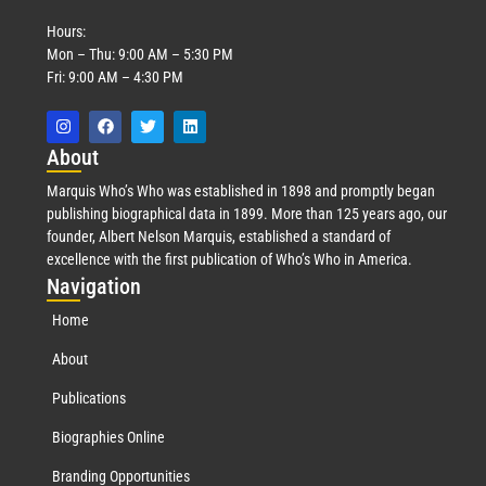
Hours:
Mon – Thu: 9:00 AM – 5:30 PM
Fri: 9:00 AM – 4:30 PM
Abo
ut
Marquis Who’s Who was established in 1898 and promptly began
publishing biographical data in 1899. More than 125 years ago, our
founder, Albert Nelson Marquis, established a standard of
excellence with the first publication of Who’s Who in America.
Nav
igation
Home
About
Publications
Biographies Online
Branding Opportunities