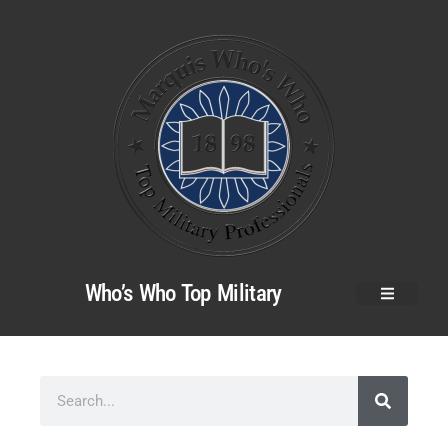
Who’s Who Top Military