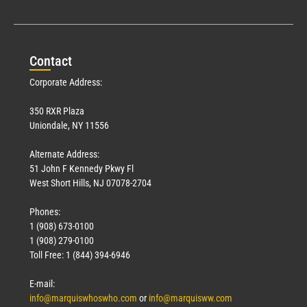
Con
tact
Corporate Address:
350 RXR Plaza
Uniondale, NY 11556
Alternate Address:
51 John F Kennedy Pkwy Fl
West Short Hills, NJ 07078-2704
Phones:
1 (908) 673-0100
1 (908) 279-0100
Toll Free: 1 (844) 394-6946
E-mail:
info@marquiswhoswho.com
or
info@marquisww.com