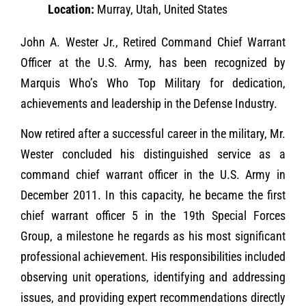
Location:
Murray, Utah, United States
John A. Wester Jr., Retired Command Chief Warrant
Officer at the U.S. Army, has been recognized by
Marquis Who’s Who Top Military for dedication,
achievements and leadership in the Defense Industry.
Now retired after a successful career in the military, Mr.
Wester concluded his distinguished service as a
command chief warrant officer in the U.S. Army in
December 2011. In this capacity, he became the first
chief warrant officer 5 in the 19th Special Forces
Group, a milestone he regards as his most significant
professional achievement. His responsibilities included
observing unit operations, identifying and addressing
issues, and providing expert recommendations directly