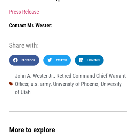
Press Release
Contact Mr. Wester:
Share with:
FACEBOOK
TWITTER
LINKEDIN
John A. Wester Jr.
,
Retired Command Chief Warrant
Officer
,
u.s. army
,
University of Phoenix
,
University
of Utah
More to explore