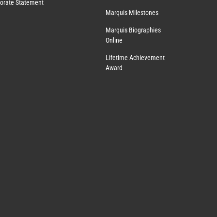
orate Statement
Marquis Milestones
Marquis Biographies
Online
Lifetime Achievement
Award