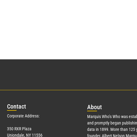
Con
tact
Abo
ut
Corporate Address:
Marquis Who’s Who was estab
and promptly began publishin
350 RXR Plaza
data in 1899. More than 125 
Uniondale, NY 11556
founder, Albert Nelson Marqui