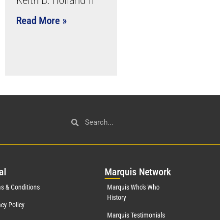
Keith D. Holland II
Read More »
al
Mar
quis Network
s & Conditions
Marquis Who's Who
History
acy Policy
Marquis Testimonials