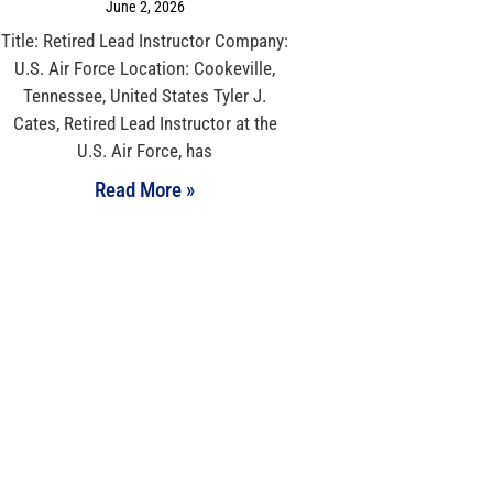
June 2, 2026
Title: Retired Lead Instructor Company:
U.S. Air Force Location: Cookeville,
Tennessee, United States Tyler J.
Cates, Retired Lead Instructor at the
U.S. Air Force, has
Read More »