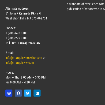
a standard of excellence with 
Alternate Address:
publication of Who’s Who in 
51 John F Kennedy Pkwy Fl
West Short Hills, NJ 07078-2704
Phones:
1 (908) 673-0100
1 (908) 279-0100
Toll Free: 1 (844) 394-6946
E-mail:
info@marquiswhoswho.com
or
info@marquisww.com
Hours:
Mon – Thu: 9:00 AM – 5:30 PM
Fri: 9:00 AM – 4:30 PM