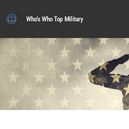
Who’s Who Top Military