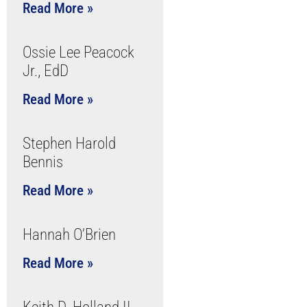
Read More »
Ossie Lee Peacock
Jr., EdD
Read More »
Stephen Harold
Bennis
Read More »
Hannah O’Brien
Read More »