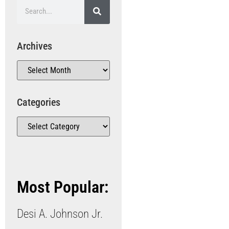
Archives
Categories
Most Popular:
Desi A. Johnson Jr.