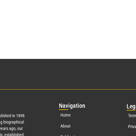
Nav
igation
Leg
Home
lished in 1898
Term
g biographical
About
Priv
years ago, our
s, established