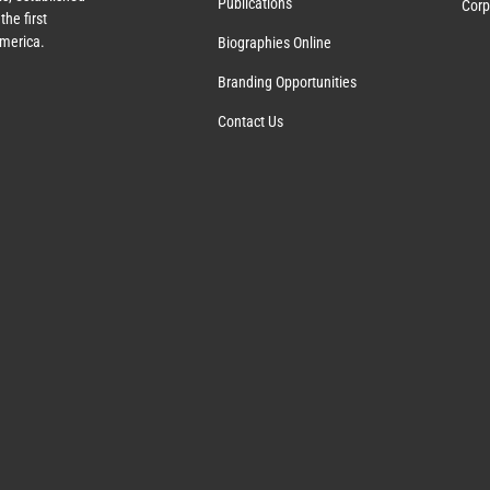
Publications
Corp
the first
America.
Biographies Online
Branding Opportunities
Contact Us