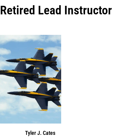
Retired Lead Instructor
Tyler J. Cates