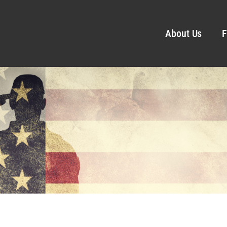
About Us
F