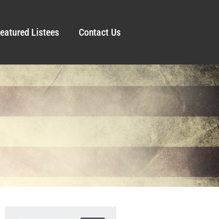
eatured Listees
Contact Us