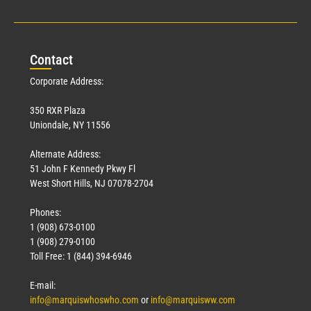
Con
tact
Corporate Address:
350 RXR Plaza
Uniondale, NY 11556
Alternate Address:
51 John F Kennedy Pkwy Fl
West Short Hills, NJ 07078-2704
Phones:
1 (908) 673-0100
1 (908) 279-0100
Toll Free: 1 (844) 394-6946
E-mail:
info@marquiswhoswho.com
or
info@marquisww.com