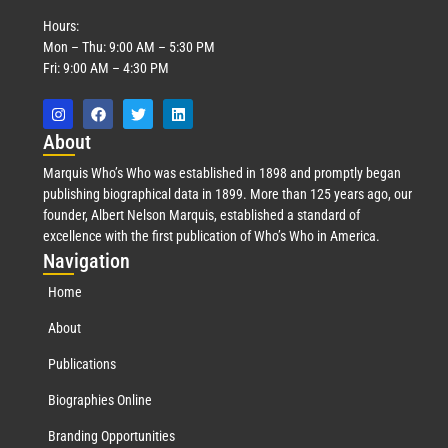
Hours:
Mon – Thu: 9:00 AM – 5:30 PM
Fri: 9:00 AM – 4:30 PM
Abo
ut
Marquis Who’s Who was established in 1898 and promptly began
publishing biographical data in 1899. More than 125 years ago, our
founder, Albert Nelson Marquis, established a standard of
excellence with the first publication of Who’s Who in America.
Nav
igation
Home
About
Publications
Biographies Online
Branding Opportunities