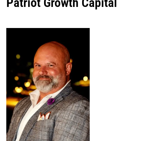
Patriot Growth Capital