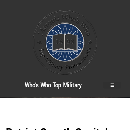
Who’s Who Top Military