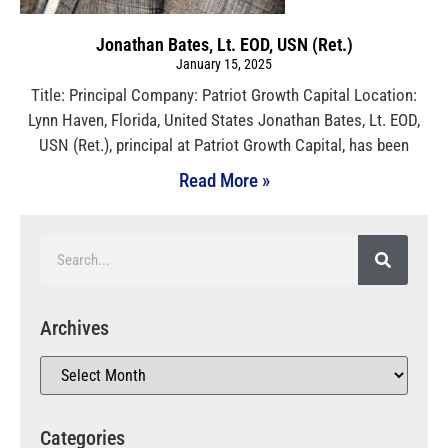
Jonathan Bates, Lt. EOD, USN (Ret.)
January 15, 2025
Title: Principal Company: Patriot Growth Capital Location:
Lynn Haven, Florida, United States Jonathan Bates, Lt. EOD,
USN (Ret.), principal at Patriot Growth Capital, has been
Read More »
Archives
Categories