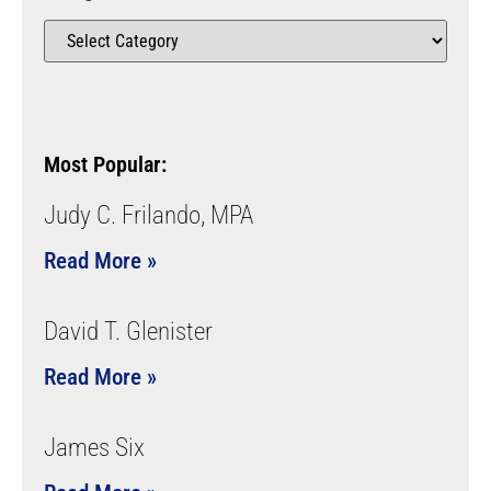
Most Popular:
Judy C. Frilando, MPA
Read More »
David T. Glenister
Read More »
James Six