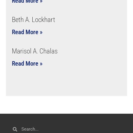
Read More »
Beth A. Lockhart
Read More »
Marisol A. Chalas
Read More »