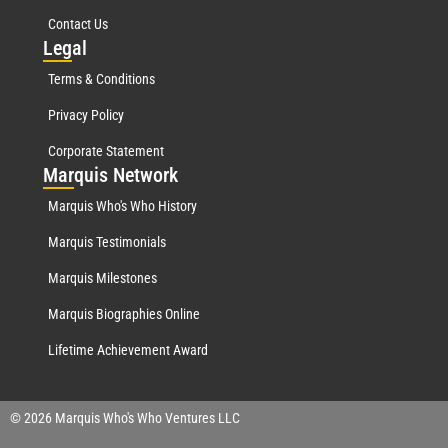
Contact Us
Leg
al
Terms & Conditions
Privacy Policy
Corporate Statement
Mar
quis Network
Marquis Who's Who History
Marquis Testimonials
Marquis Milestones
Marquis Biographies Online
Lifetime Achievement Award
© 2026 Marquis Who's Who Ventures LLC