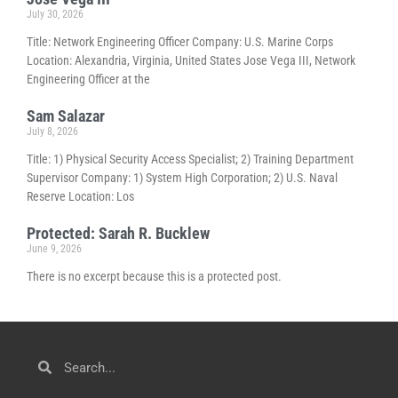
July 30, 2026
Title: Network Engineering Officer Company: U.S. Marine Corps
Location: Alexandria, Virginia, United States Jose Vega III, Network
Engineering Officer at the
Sam Salazar
July 8, 2026
Title: 1) Physical Security Access Specialist; 2) Training Department
Supervisor Company: 1) System High Corporation; 2) U.S. Naval
Reserve Location: Los
Protected: Sarah R. Bucklew
June 9, 2026
There is no excerpt because this is a protected post.