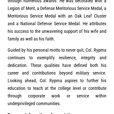
through numerous awards. He was decorated with a
Legion of Merit, a Defense Meritorious Service Medal, a
Meritorious Service Medal with an Oak Leaf Cluster
and a National Defense Service Medal. He attributes
his success to the unwavering support of his wife and
family as well as his faith.
Guided by his personal motto to never quit, Col. Rypma
continues to exemplify resilience, integrity and
dedication. These qualities have defined both his
career and contributions beyond military service.
Looking ahead, Col. Rypma aspires to further his
education to teach at the college level or contribute
through corporate work or service within
underprivileged communities.