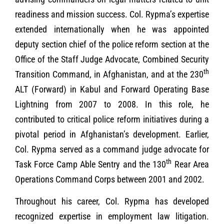
readiness and mission success. Col. Rypma’s expertise
extended internationally when he was appointed
deputy section chief of the police reform section at the
Office of the Staff Judge Advocate, Combined Security
th
Transition Command, in Afghanistan, and at the 230
ALT (Forward) in Kabul and Forward Operating Base
Lightning from 2007 to 2008. In this role, he
contributed to critical police reform initiatives during a
pivotal period in Afghanistan’s development. Earlier,
Col. Rypma served as a command judge advocate for
th
Task Force Camp Able Sentry and the 130
Rear Area
Operations Command Corps between 2001 and 2002.
Throughout his career, Col. Rypma has developed
recognized expertise in employment law litigation.