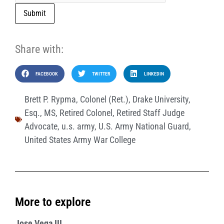
Submit
Share with:
FACEBOOK
TWITTER
LINKEDIN
Brett P. Rypma
,
Colonel (Ret.)
,
Drake University
,
Esq.
,
MS
,
Retired Colonel
,
Retired Staff Judge
Advocate
,
u.s. army
,
U.S. Army National Guard
,
United States Army War College
More to explore
Jose Vega III