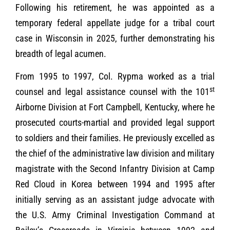
Following his retirement, he was appointed as a
temporary federal appellate judge for a tribal court
case in Wisconsin in 2025, further demonstrating his
breadth of legal acumen.
From 1995 to 1997, Col. Rypma worked as a trial
st
counsel and legal assistance counsel with the 101
Airborne Division at Fort Campbell, Kentucky, where he
prosecuted courts-martial and provided legal support
to soldiers and their families. He previously excelled as
the chief of the administrative law division and military
magistrate with the Second Infantry Division at Camp
Red Cloud in Korea between 1994 and 1995 after
initially serving as an assistant judge advocate with
the U.S. Army Criminal Investigation Command at