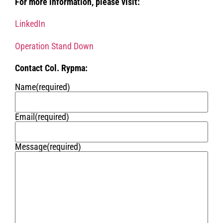
For more information, please visit:
LinkedIn
Operation Stand Down
Contact Col. Rypma:
Name
(required)
Email
(required)
Message
(required)