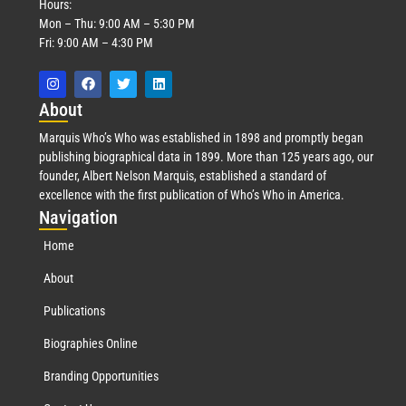
Hours:
Mon – Thu: 9:00 AM – 5:30 PM
Fri: 9:00 AM – 4:30 PM
Abo
ut
Marquis Who’s Who was established in 1898 and promptly began
publishing biographical data in 1899. More than 125 years ago, our
founder, Albert Nelson Marquis, established a standard of
excellence with the first publication of Who’s Who in America.
Nav
igation
Home
About
Publications
Biographies Online
Branding Opportunities