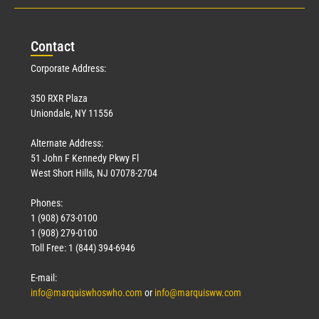
Con
tact
Corporate Address:
350 RXR Plaza
Uniondale, NY 11556
Alternate Address:
51 John F Kennedy Pkwy Fl
West Short Hills, NJ 07078-2704
Phones:
1 (908) 673-0100
1 (908) 279-0100
Toll Free: 1 (844) 394-6946
E-mail:
info@marquiswhoswho.com
or
info@marquisww.com