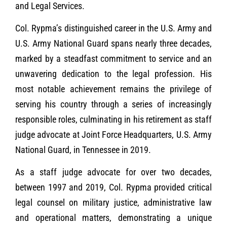
and Legal Services.
Col. Rypma’s distinguished career in the U.S. Army and
U.S. Army National Guard spans nearly three decades,
marked by a steadfast commitment to service and an
unwavering dedication to the legal profession. His
most notable achievement remains the privilege of
serving his country through a series of increasingly
responsible roles, culminating in his retirement as staff
judge advocate at Joint Force Headquarters, U.S. Army
National Guard, in Tennessee in 2019.
As a staff judge advocate for over two decades,
between 1997 and 2019, Col. Rypma provided critical
legal counsel on military justice, administrative law
and operational matters, demonstrating a unique