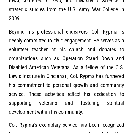
Iowa, conferred in 1990, and a Master of Science in
strategic studies from the U.S. Army War College in
2009.
Beyond his professional endeavors, Col. Rypma is
deeply committed to civic engagement. He serves as a
volunteer teacher at his church and donates to
organizations such as Operation Stand Down and
Disabled American Veterans. As a fellow of the C.S.
Lewis Institute in Cincinnati, Col. Rypma has furthered
his commitment to personal growth and community
service. These activities reflect his dedication to
supporting veterans and fostering spiritual
development within his community.
Col. Rypma’s exemplary service has been recognized