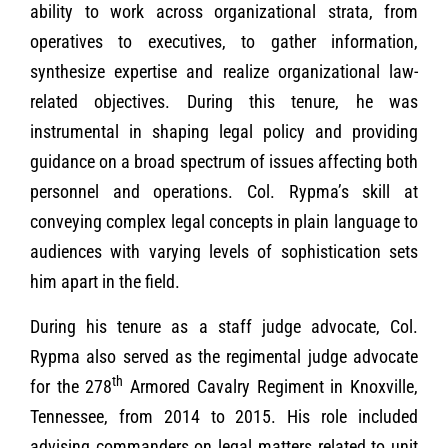
ability to work across organizational strata, from
operatives to executives, to gather information,
synthesize expertise and realize organizational law-
related objectives. During this tenure, he was
instrumental in shaping legal policy and providing
guidance on a broad spectrum of issues affecting both
personnel and operations. Col. Rypma’s skill at
conveying complex legal concepts in plain language to
audiences with varying levels of sophistication sets
him apart in the field.
During his tenure as a staff judge advocate, Col.
Rypma also served as the regimental judge advocate
th
for the 278
Armored Cavalry Regiment in Knoxville,
Tennessee, from 2014 to 2015. His role included
advising commanders on legal matters related to unit