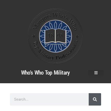
Who’s Who Top Military