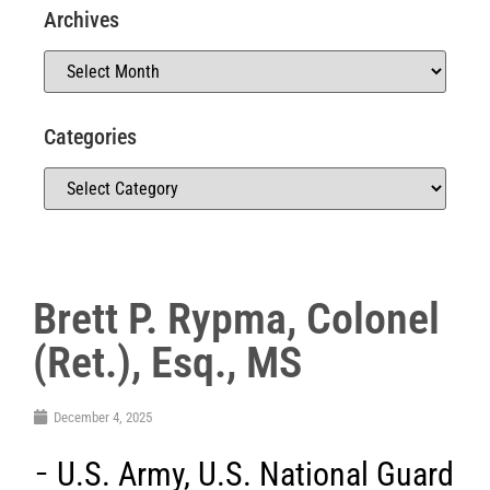
Archives
Categories
Brett P. Rypma, Colonel
(Ret.), Esq., MS
December 4, 2025
U.S. Army
,
U.S. National Guard