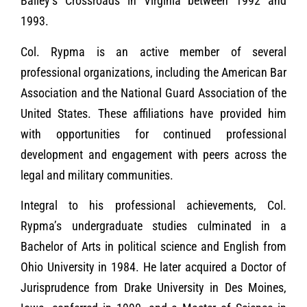
Bailey’s Crossroads in Virginia between 1992 and
1993.
Col. Rypma is an active member of several
professional organizations, including the American Bar
Association and the National Guard Association of the
United States. These affiliations have provided him
with opportunities for continued professional
development and engagement with peers across the
legal and military communities.
Integral to his professional achievements, Col.
Rypma’s undergraduate studies culminated in a
Bachelor of Arts in political science and English from
Ohio University in 1984. He later acquired a Doctor of
Jurisprudence from Drake University in Des Moines,