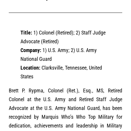
Title:
1) Colonel (Retired); 2) Staff Judge
Advocate (Retired)
Company:
1) U.S. Army; 2) U.S. Army
National Guard
Location:
Clarksville, Tennessee, United
States
Brett P. Rypma, Colonel (Ret.), Esq., MS, Retired
Colonel at the U.S. Army and Retired Staff Judge
Advocate at the U.S. Army National Guard, has been
recognized by Marquis Who’s Who Top Military for
dedication, achievements and leadership in Military