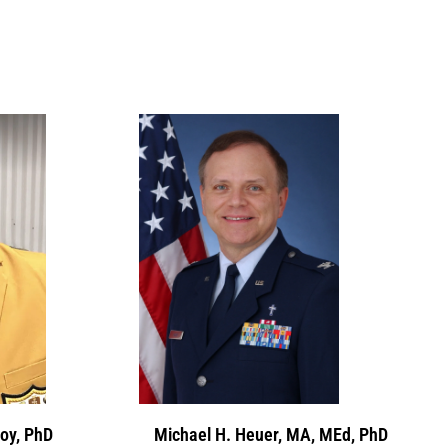
oy, PhD
Michael H. Heuer, MA, MEd, PhD