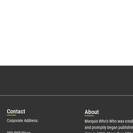
Con
tact
Abo
ut
Corporate Address:
Marquis Who’s Who was estab
and promptly began publishin