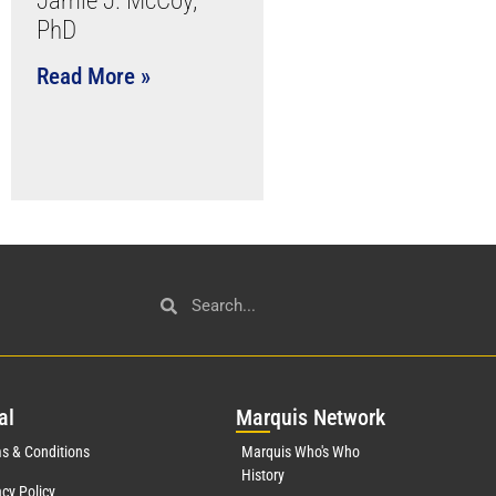
Jamie J. McCoy,
PhD
Read More »
al
Mar
quis Network
s & Conditions
Marquis Who's Who
History
acy Policy