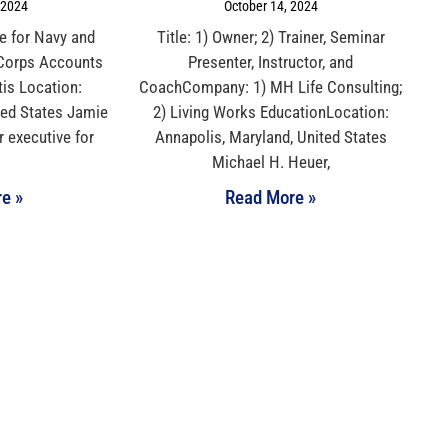
 2024
October 14, 2024
ve for Navy and
Title: 1) Owner; 2) Trainer, Seminar
 Corps Accounts
Presenter, Instructor, and
is Location:
CoachCompany: 1) MH Life Consulting;
ted States Jamie
2) Living Works EducationLocation:
r executive for
Annapolis, Maryland, United States
Michael H. Heuer,
e »
Read More »