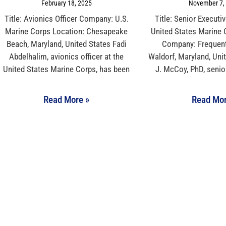
February 18, 2025
November 7,
Title: Avionics Officer Company: U.S.
Title: Senior Executi
Marine Corps Location: Chesapeake
United States Marine
Beach, Maryland, United States Fadi
Company: Frequent
Abdelhalim, avionics officer at the
Waldorf, Maryland, Uni
United States Marine Corps, has been
J. McCoy, PhD, senio
Read More »
Read Mor