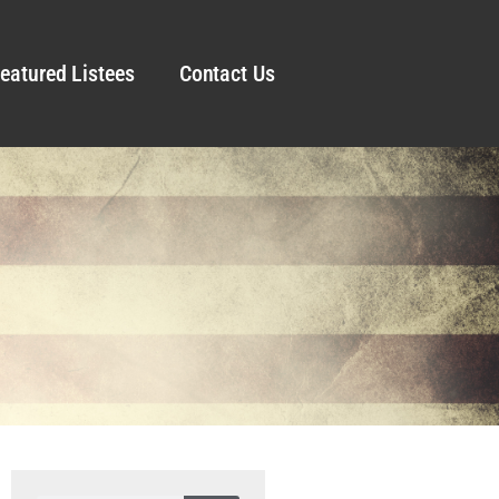
eatured Listees
Contact Us