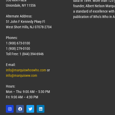
350 RXR Plaza
data in 1899. More than 125 
Uniondale, NY 11556
founder, Albert Nelson Marqui
a standard of excellence with 
Alternate Address:
publication of Who’s Who in 
51 John F Kennedy Pkwy Fl
West Short Hills, NJ 07078-2704
Phones:
1 (908) 673-0100
1 (908) 279-0100
Toll Free: 1 (844) 394-6946
E-mail:
info@marquiswhoswho.com
or
info@marquisww.com
Hours:
Mon – Thu: 9:00 AM – 5:30 PM
Fri: 9:00 AM – 4:30 PM