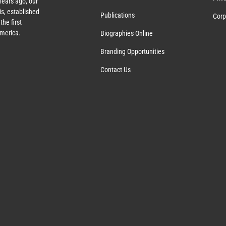
years ago, our
s, established
Publications
Corp
the first
America.
Biographies Online
Branding Opportunities
Contact Us