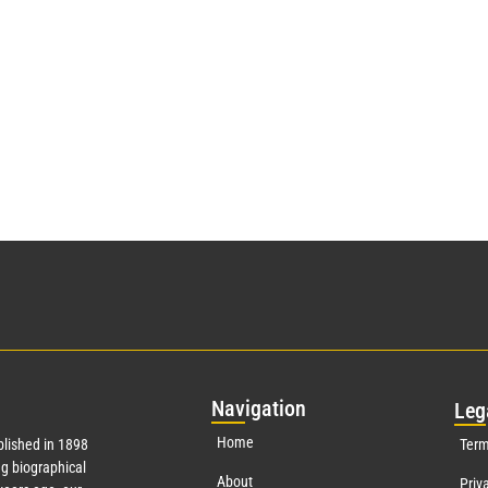
Nav
igation
Leg
Home
lished in 1898
Term
g biographical
About
Priv