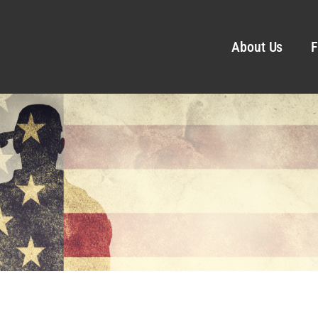
About Us
F