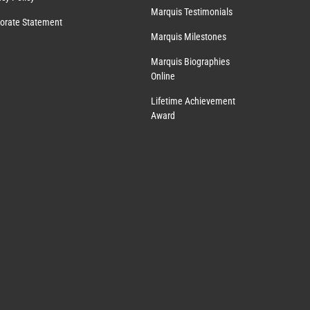
Marquis Testimonials
orate Statement
Marquis Milestones
Marquis Biographies
Online
Lifetime Achievement
Award