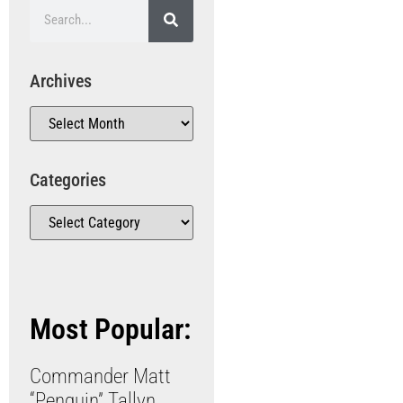
Archives
Categories
Most Popular:
Commander Matt
“Penguin” Tallyn