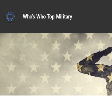
Who’s Who Top Military