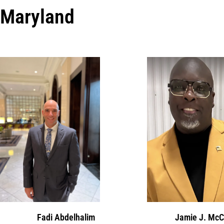
Maryland
Fadi Abdelhalim
Jamie J. McC