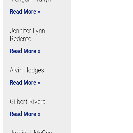
Read More »
Jennifer Lynn
Redente
Read More »
Alvin Hodges
Read More »
Gilbert Rivera
Read More »