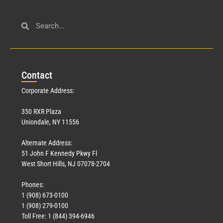
Con
tact
Corporate Address:
350 RXR Plaza
Uniondale, NY 11556
Alternate Address:
51 John F Kennedy Pkwy Fl
West Short Hills, NJ 07078-2704
Phones:
1 (908) 673-0100
1 (908) 279-0100
Toll Free: 1 (844) 394-6946