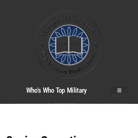
Who’s Who Top Military