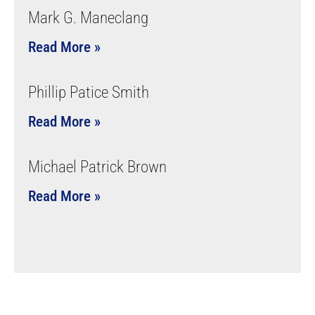
Mark G. Maneclang
Read More »
Phillip Patice Smith
Read More »
Michael Patrick Brown
Read More »