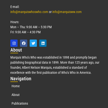
E-mail:
info@marquiswhoswho.com
or
info@marquisww.com
Hours:
Mon – Thu: 9:00 AM – 5:30 PM
Fri: 9:00 AM – 4:30 PM
Abo
ut
Marquis Who’s Who was established in 1898 and promptly began
publishing biographical data in 1899. More than 125 years ago, our
founder, Albert Nelson Marquis, established a standard of
excellence with the first publication of Who’s Who in America.
Nav
igation
Home
About
Publications