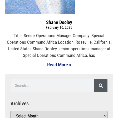
Shane Dooley
February 10, 2025
Title: Senior Operations Manager Company: Special
Operations Command Africa Location: Roseville, California,
United States Shane Dooley, senior operations manager at
Special Operations Command Africa, has
Read More »
Archives