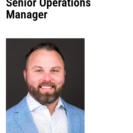
Senior Operations
Manager