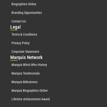
Biographies Online
Branding Opportunities
Contact Us
Leg
al
Terms & Conditions
Privacy Policy
Corporate Statement
Mar
quis Network
Marquis Who's Who History
Marquis Testimonials
Marquis Milestones
Marquis Biographies Online
Lifetime Achievement Award