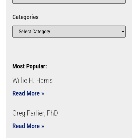
Categories
Most Popular:
Willie H. Harris
Read More »
Greg Parlier, PhD
Read More »