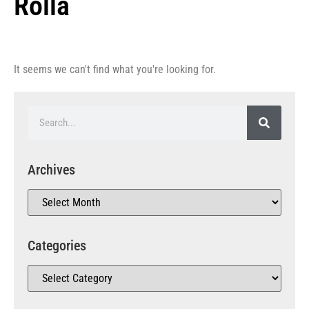
Rolla
It seems we can't find what you're looking for.
Archives
Categories