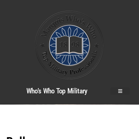
Who’s Who Top Military