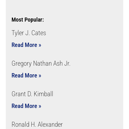
Most Popular:
Tyler J. Cates
Read More »
Gregory Nathan Ash Jr.
Read More »
Grant D. Kimball
Read More »
Ronald H. Alexander