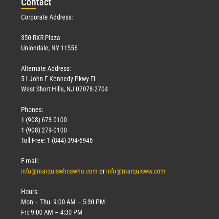
Con
tact
Corporate Address:
350 RXR Plaza
Uniondale, NY 11556
Alternate Address:
51 John F Kennedy Pkwy Fl
West Short Hills, NJ 07078-2704
Phones:
1 (908) 673-0100
1 (908) 279-0100
Toll Free: 1 (844) 394-6946
E-mail:
info@marquiswhoswho.com
or
info@marquisww.com
Hours:
Mon – Thu: 9:00 AM – 5:30 PM
Fri: 9:00 AM – 4:30 PM