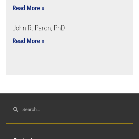
Read More »
John R. Paron, PhD
Read More »