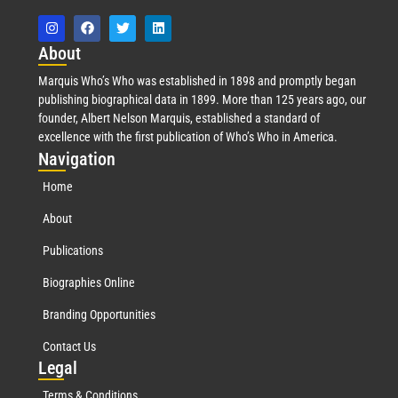
Abo
ut
Marquis Who’s Who was established in 1898 and promptly began
publishing biographical data in 1899. More than 125 years ago, our
founder, Albert Nelson Marquis, established a standard of
excellence with the first publication of Who’s Who in America.
Nav
igation
Home
About
Publications
Biographies Online
Branding Opportunities
Contact Us
Leg
al
Terms & Conditions