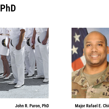
PhD
John R. Paron, PhD
Major Rafael E. Ch