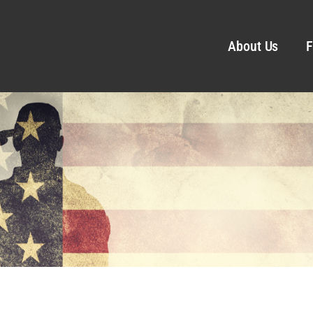
About Us
F