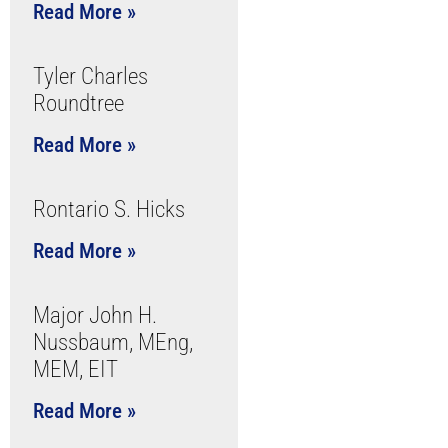
Read More »
Tyler Charles
Roundtree
Read More »
Rontario S. Hicks
Read More »
Major John H.
Nussbaum, MEng,
MEM, EIT
Read More »