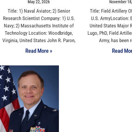
May 22, 2026
November 18,
Title: 1) Naval Aviator; 2) Senior
Title: Field Artillery
Research Scientist Company: 1) U.S.
U.S. ArmyLocation: E
Navy; 2) Massachusetts Institute of
United States Major R
Technology Location: Woodbridge,
Lugo, PhD, Field Artille
Virginia, United States John R. Paron,
Army, has been 
Read More »
Read Mor