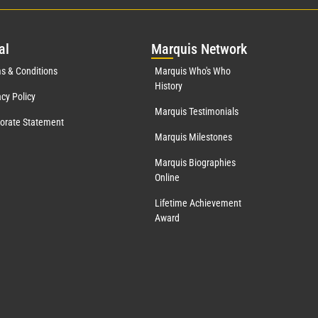
al
Mar
quis Network
s & Conditions
Marquis Who's Who
History
acy Policy
Marquis Testimonials
orate Statement
Marquis Milestones
Marquis Biographies
Online
Lifetime Achievement
Award