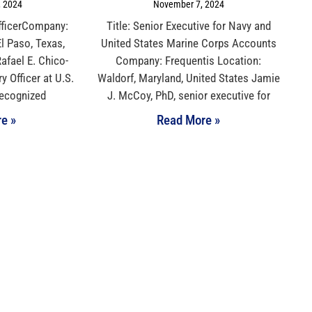
 2024
November 7, 2024
 OfficerCompany:
Title: Senior Executive for Navy and
l Paso, Texas,
United States Marine Corps Accounts
afael E. Chico-
Company: Frequentis Location:
ry Officer at U.S.
Waldorf, Maryland, United States Jamie
recognized
J. McCoy, PhD, senior executive for
e »
Read More »