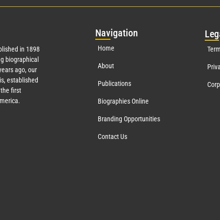
Nav
igation
Leg
Home
lished in 1898
Term
g biographical
About
Priv
years ago, our
s, established
Publications
Corp
the first
America.
Biographies Online
Branding Opportunities
Contact Us