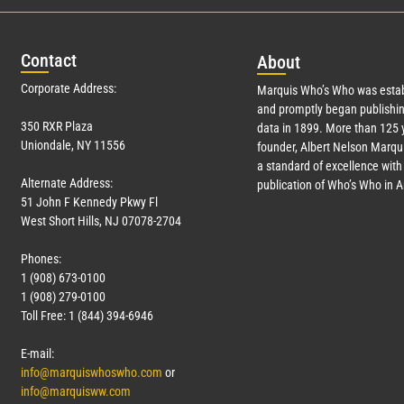
Con
tact
Abo
ut
Corporate Address:
Marquis Who’s Who was estab
and promptly began publishin
350 RXR Plaza
data in 1899. More than 125 
Uniondale, NY 11556
founder, Albert Nelson Marqui
a standard of excellence with 
Alternate Address:
publication of Who’s Who in 
51 John F Kennedy Pkwy Fl
West Short Hills, NJ 07078-2704
Phones:
1 (908) 673-0100
1 (908) 279-0100
Toll Free: 1 (844) 394-6946
E-mail:
info@marquiswhoswho.com
or
info@marquisww.com