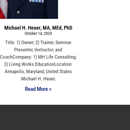
Michael H. Heuer, MA, MEd, PhD
October 14, 2024
Title: 1) Owner; 2) Trainer, Seminar
Presenter, Instructor, and
CoachCompany: 1) MH Life Consulting;
2) Living Works EducationLocation:
Annapolis, Maryland, United States
Michael H. Heuer,
Read More »