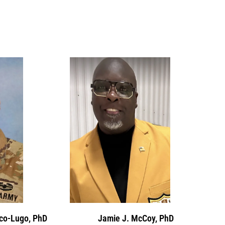
ico-Lugo, PhD
Jamie J. McCoy, PhD