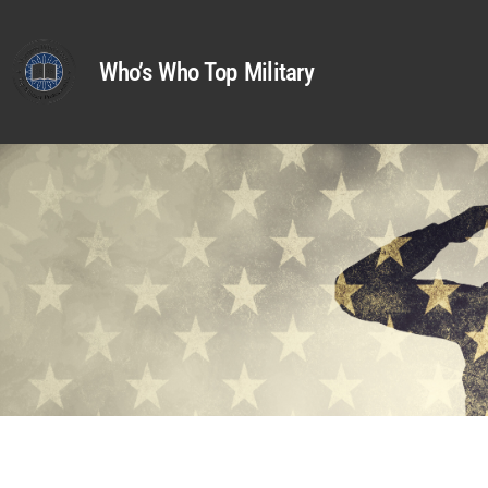
Who’s Who Top Military