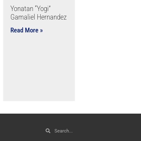
Yonatan “Yogi”
Gamaliel Hernandez
Read More »