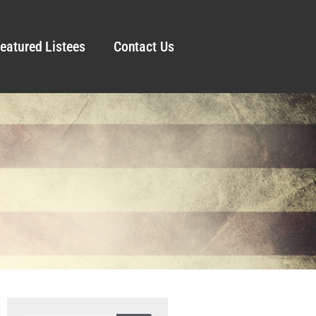
eatured Listees
Contact Us