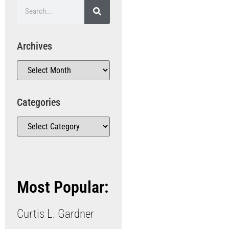
Archives
Categories
Most Popular:
Curtis L. Gardner