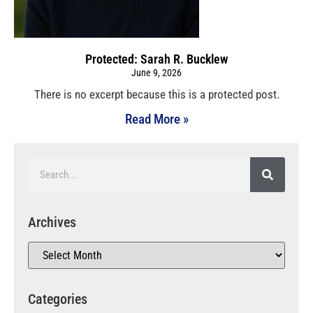
Protected: Sarah R. Bucklew
June 9, 2026
There is no excerpt because this is a protected post.
Read More »
Archives
Categories