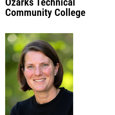
Ozarks Technical
Community College