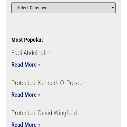
Most Popular:
Fadi Abdelhalim
Read More »
Protected: Kenneth O. Preston
Read More »
Protected: David Wingfield
Read More »