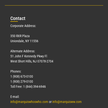
Con
tact
Corporate Address:
350 RXR Plaza
Uniondale, NY 11556
Alternate Address:
51 John F Kennedy Pkwy Fl
West Short Hills, NJ 07078-2704
Phones:
1 (908) 673-0100
1 (908) 279-0100
Toll Free: 1 (844) 394-6946
E-mail:
info@marquiswhoswho.com
or
info@marquisww.com