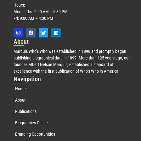
Hours:
Mon – Thu: 9:00 AM – 5:30 PM
Fri: 9:00 AM – 4:30 PM
Abo
ut
Marquis Who’s Who was established in 1898 and promptly began
publishing biographical data in 1899. More than 125 years ago, our
founder, Albert Nelson Marquis, established a standard of
excellence with the first publication of Who’s Who in America.
Nav
igation
Home
About
Publications
Biographies Online
Branding Opportunities