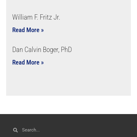
William F. Fritz Jr.
Read More »
Dan Calvin Boger, PhD
Read More »