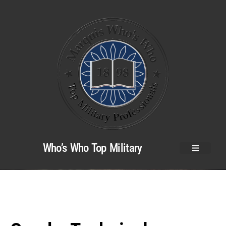
Who’s Who Top Military