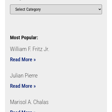
Most Popular:
William F. Fritz Jr.
Read More »
Julian Pierre
Read More »
Marisol A. Chalas