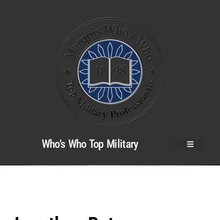
Who’s Who Top Military