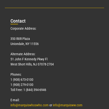
Con
tact
Corporate Address:
350 RXR Plaza
Uniondale, NY 11556
Alternate Address:
51 John F Kennedy Pkwy Fl
West Short Hills, NJ 07078-2704
Phones:
1 (908) 673-0100
1 (908) 279-0100
Toll Free: 1 (844) 394-6946
E-mail:
info@marquiswhoswho.com
or
info@marquisww.com