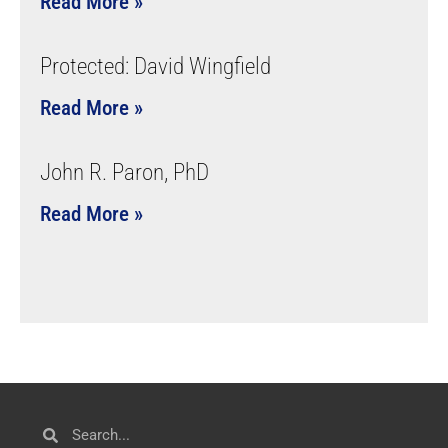
Read More »
Protected: David Wingfield
Read More »
John R. Paron, PhD
Read More »