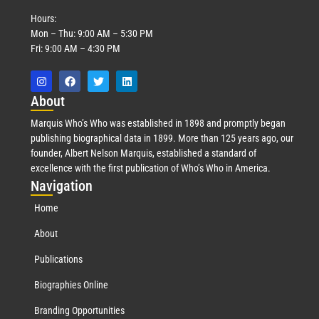
Hours:
Mon – Thu: 9:00 AM – 5:30 PM
Fri: 9:00 AM – 4:30 PM
Abo
ut
Marquis Who’s Who was established in 1898 and promptly began
publishing biographical data in 1899. More than 125 years ago, our
founder, Albert Nelson Marquis, established a standard of
excellence with the first publication of Who’s Who in America.
Nav
igation
Home
About
Publications
Biographies Online
Branding Opportunities