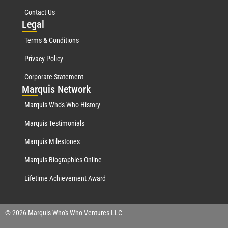
Contact Us
Leg
al
Terms & Conditions
Privacy Policy
Corporate Statement
Mar
quis Network
Marquis Who's Who History
Marquis Testimonials
Marquis Milestones
Marquis Biographies Online
Lifetime Achievement Award
© 2026 Marquis Who's Who Ventures LLC