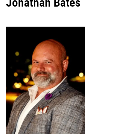
Jonathan Bates