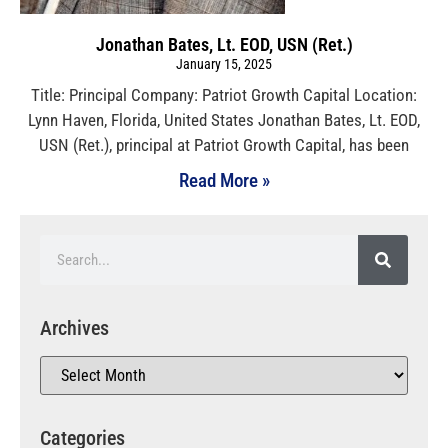
Jonathan Bates, Lt. EOD, USN (Ret.)
January 15, 2025
Title: Principal Company: Patriot Growth Capital Location:
Lynn Haven, Florida, United States Jonathan Bates, Lt. EOD,
USN (Ret.), principal at Patriot Growth Capital, has been
Read More »
Archives
Categories