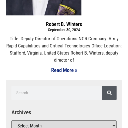
Robert B. Winters
September 30, 2024
Title: Deputy Director of Operations NCR Company: Army
Rapid Capabilities and Critical Technologies Office Location:
Stafford, Virginia, United States Robert B. Winters, deputy
director of
Read More »
Archives