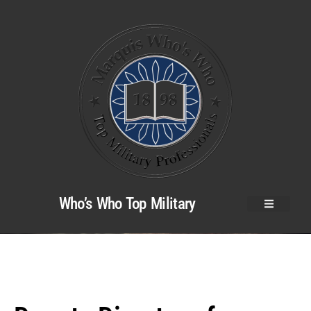
Who’s Who Top Military