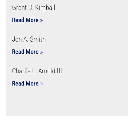
Grant D. Kimball
Read More »
Jon A. Smith
Read More »
Charlie L. Arnold III
Read More »