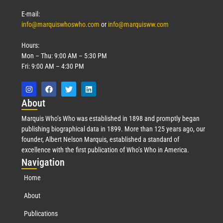
E-mail:
info@marquiswhoswho.com
or
info@marquisww.com
Hours:
Mon – Thu: 9:00 AM – 5:30 PM
Fri: 9:00 AM – 4:30 PM
Abo
ut
Marquis Who’s Who was established in 1898 and promptly began
publishing biographical data in 1899. More than 125 years ago, our
founder, Albert Nelson Marquis, established a standard of
excellence with the first publication of Who’s Who in America.
Nav
igation
Home
About
Publications