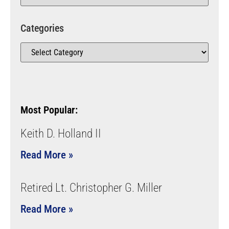
Categories
Most Popular:
Keith D. Holland II
Read More »
Retired Lt. Christopher G. Miller
Read More »