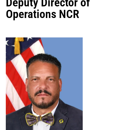
Deputy Director of
Operations NCR