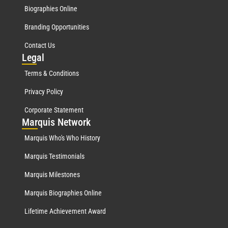
Biographies Online
Branding Opportunities
Contact Us
Leg
al
Terms & Conditions
Privacy Policy
Corporate Statement
Mar
quis Network
Marquis Who's Who History
Marquis Testimonials
Marquis Milestones
Marquis Biographies Online
Lifetime Achievement Award