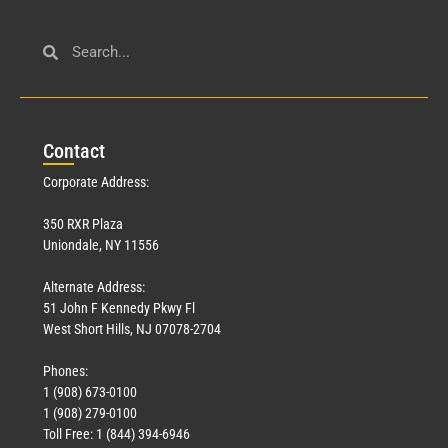
Con
tact
Corporate Address:
350 RXR Plaza
Uniondale, NY 11556
Alternate Address:
51 John F Kennedy Pkwy Fl
West Short Hills, NJ 07078-2704
Phones:
1 (908) 673-0100
1 (908) 279-0100
Toll Free: 1 (844) 394-6946