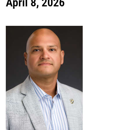
April 8, 2026