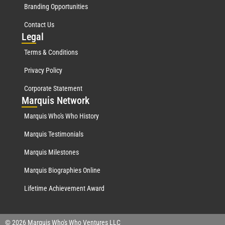
Branding Opportunities
Contact Us
Leg
al
Terms & Conditions
Privacy Policy
Corporate Statement
Mar
quis Network
Marquis Who's Who History
Marquis Testimonials
Marquis Milestones
Marquis Biographies Online
Lifetime Achievement Award
© 2026 Marquis Who's Who Ventures LLC