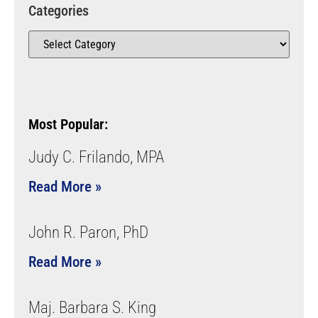
Categories
Most Popular:
Judy C. Frilando, MPA
Read More »
John R. Paron, PhD
Read More »
Maj. Barbara S. King