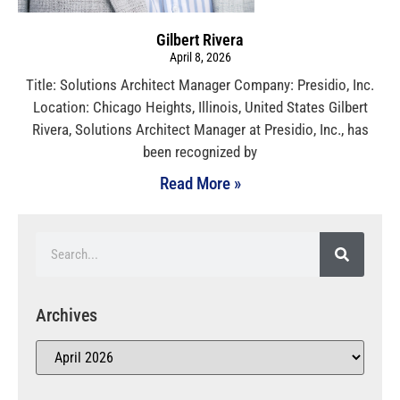
Gilbert Rivera
April 8, 2026
Title: Solutions Architect Manager Company: Presidio, Inc.
Location: Chicago Heights, Illinois, United States Gilbert
Rivera, Solutions Architect Manager at Presidio, Inc., has
been recognized by
Read More »
Archives