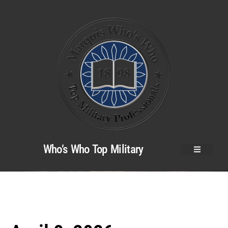
Who’s Who Top Military