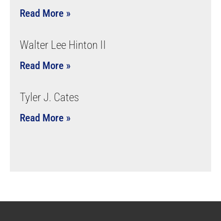
Read More »
Walter Lee Hinton II
Read More »
Tyler J. Cates
Read More »