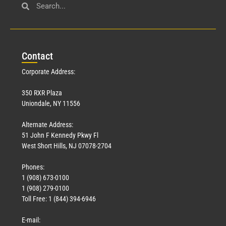
Con
tact
Corporate Address:
350 RXR Plaza
Uniondale, NY 11556
Alternate Address:
51 John F Kennedy Pkwy Fl
West Short Hills, NJ 07078-2704
Phones:
1 (908) 673-0100
1 (908) 279-0100
Toll Free: 1 (844) 394-6946
E-mail: