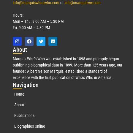
info@marquiswhoswho.com
or
info@marquisww.com
Hours:
Mon – Thu: 9:00 AM – 5:30 PM
Fri: 9:00 AM – 4:30 PM
Abo
ut
Marquis Who’s Who was established in 1898 and promptly began
publishing biographical data in 1899. More than 125 years ago, our
founder, Albert Nelson Marquis, established a standard of
excellence with the first publication of Who’s Who in America.
Nav
igation
Home
About
Publications
Biographies Online