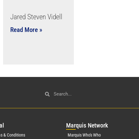
Jared Steven Videll
Read More »
al
Mar
quis Network
s & Conditions
Marquis Who's Who