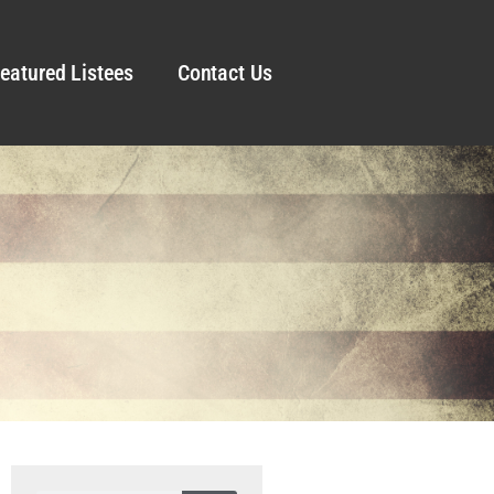
eatured Listees
Contact Us