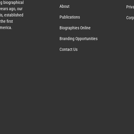
g biographical
About
Priv
years ago, our
s, established
Publications
Corp
the first
America.
Biographies Online
Branding Opportunities
Contact Us