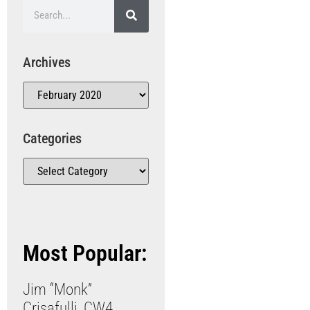
Archives
Categories
Most Popular:
Jim “Monk”
Crisafulli, CW4