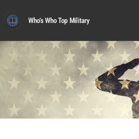
Who’s Who Top Military