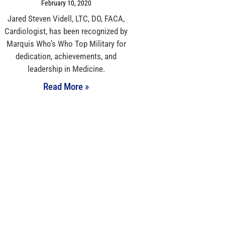
February 10, 2020
Jared Steven Videll, LTC, DO, FACA,
Cardiologist, has been recognized by
Marquis Who’s Who Top Military for
dedication, achievements, and
leadership in Medicine.
Read More »