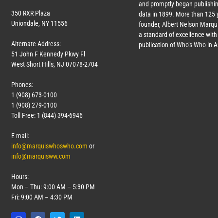
and promptly began publishin
350 RXR Plaza
data in 1899. More than 125 
Uniondale, NY 11556
founder, Albert Nelson Marqui
a standard of excellence with 
Alternate Address:
publication of Who’s Who in 
51 John F Kennedy Pkwy Fl
West Short Hills, NJ 07078-2704
Phones:
1 (908) 673-0100
1 (908) 279-0100
Toll Free: 1 (844) 394-6946
E-mail:
info@marquiswhoswho.com
or
info@marquisww.com
Hours:
Mon – Thu: 9:00 AM – 5:30 PM
Fri: 9:00 AM – 4:30 PM