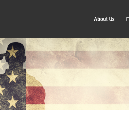
About Us
F