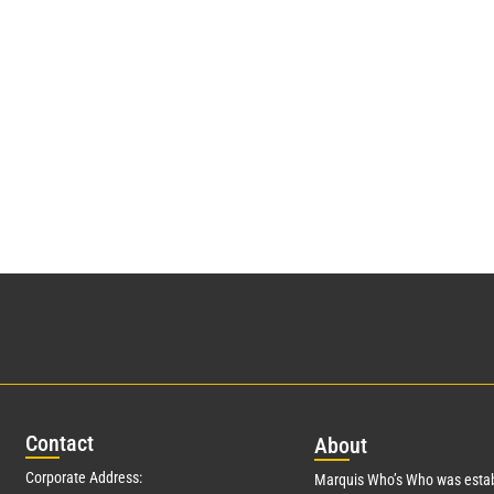
Con
tact
Abo
ut
Corporate Address:
Marquis Who’s Who was estab