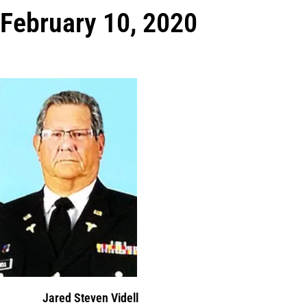
February 10, 2020
Jared Steven Videll