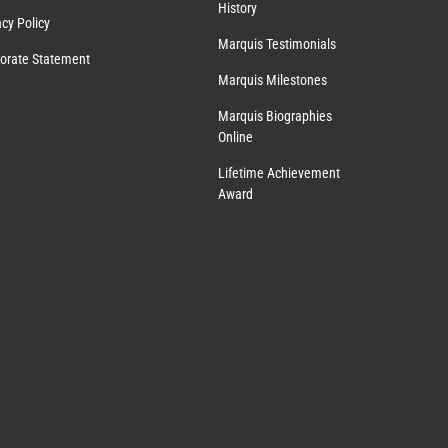
History
acy Policy
Marquis Testimonials
orate Statement
Marquis Milestones
Marquis Biographies
Online
Lifetime Achievement
Award