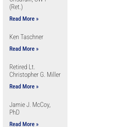
(Ret.)
Read More »
Ken Taschner
Read More »
Retired Lt.
Christopher G. Miller
Read More »
Jamie J. McCoy,
PhD
Read More »