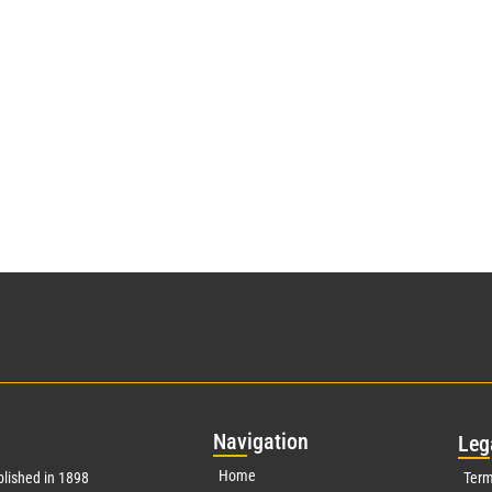
Nav
igation
Leg
Home
lished in 1898
Term