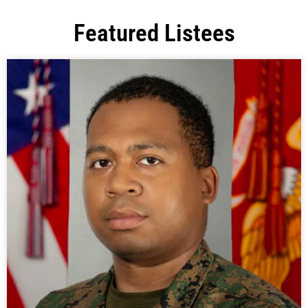
Featured Listees