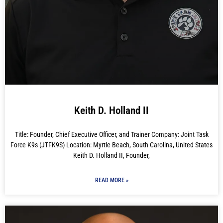
Keith D. Holland II
Title: Founder, Chief Executive Officer, and Trainer Company: Joint Task
Force K9s (JTFK9S) Location: Myrtle Beach, South Carolina, United States
Keith D. Holland II, Founder,
READ MORE »