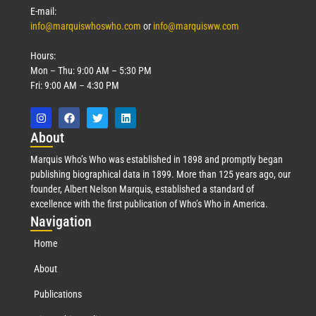
E-mail:
info@marquiswhoswho.com
or
info@marquisww.com
Hours:
Mon – Thu: 9:00 AM – 5:30 PM
Fri: 9:00 AM – 4:30 PM
Abo
ut
Marquis Who’s Who was established in 1898 and promptly began
publishing biographical data in 1899. More than 125 years ago, our
founder, Albert Nelson Marquis, established a standard of
excellence with the first publication of Who’s Who in America.
Nav
igation
Home
About
Publications