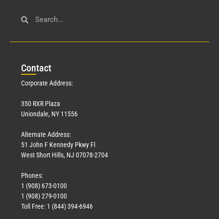
Con
tact
Corporate Address:
350 RXR Plaza
Uniondale, NY 11556
Alternate Address:
51 John F Kennedy Pkwy Fl
West Short Hills, NJ 07078-2704
Phones:
1 (908) 673-0100
1 (908) 279-0100
Toll Free: 1 (844) 394-6946