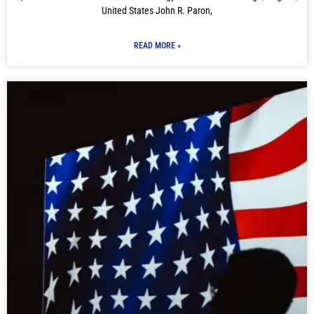
United States John R. Paron,
READ MORE »