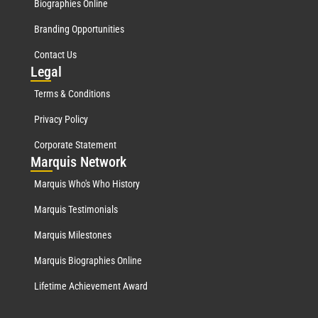
Biographies Online
Branding Opportunities
Contact Us
Leg
al
Terms & Conditions
Privacy Policy
Corporate Statement
Mar
quis Network
Marquis Who's Who History
Marquis Testimonials
Marquis Milestones
Marquis Biographies Online
Lifetime Achievement Award