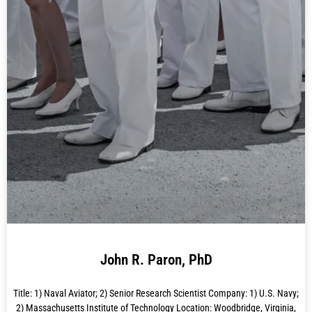
John R. Paron, PhD
Title: 1) Naval Aviator; 2) Senior Research Scientist Company: 1) U.S. Navy;
2) Massachusetts Institute of Technology Location: Woodbridge, Virginia,