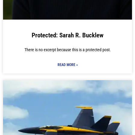
Protected: Sarah R. Bucklew
There is no excerpt because this is a protected post.
READ MORE »