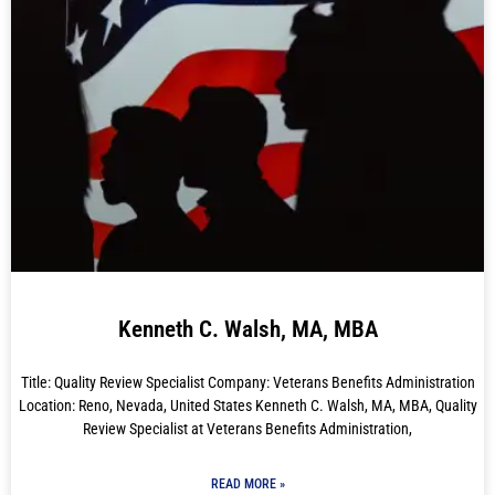
Kenneth C. Walsh, MA, MBA
Title: Quality Review Specialist Company: Veterans Benefits Administration
Location: Reno, Nevada, United States Kenneth C. Walsh, MA, MBA, Quality
Review Specialist at Veterans Benefits Administration,
READ MORE »