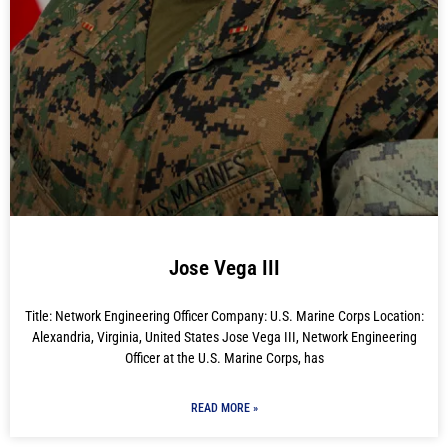
Jose Vega III
Title: Network Engineering Officer Company: U.S. Marine Corps Location:
Alexandria, Virginia, United States Jose Vega III, Network Engineering
Officer at the U.S. Marine Corps, has
READ MORE »