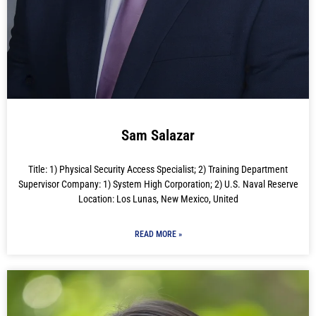
Sam Salazar
Title: 1) Physical Security Access Specialist; 2) Training Department
Supervisor Company: 1) System High Corporation; 2) U.S. Naval Reserve
Location: Los Lunas, New Mexico, United
READ MORE »