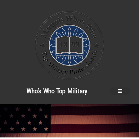
Who’s Who Top Military