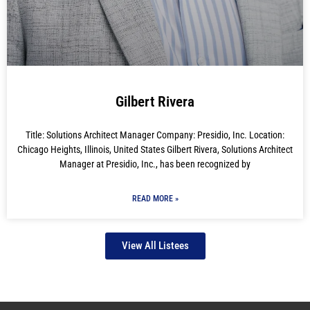
Gilbert Rivera
Title: Solutions Architect Manager Company: Presidio, Inc. Location:
Chicago Heights, Illinois, United States Gilbert Rivera, Solutions Architect
Manager at Presidio, Inc., has been recognized by
READ MORE »
View All Listees