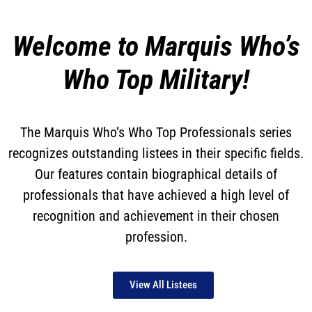
Welcome to Marquis Who’s
Who Top Military!
The Marquis Who’s Who Top Professionals series
recognizes outstanding listees in their specific fields.
Our features contain biographical details of
professionals that have achieved a high level of
recognition and achievement in their chosen
profession.
View All Listees