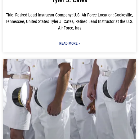
Tyler J. Cates
Title: Retired Lead Instructor Company: U.S. Air Force Location: Cookeville,
Tennessee, United States Tyler J. Cates, Retired Lead Instructor at the U.S.
Air Force, has
READ MORE »